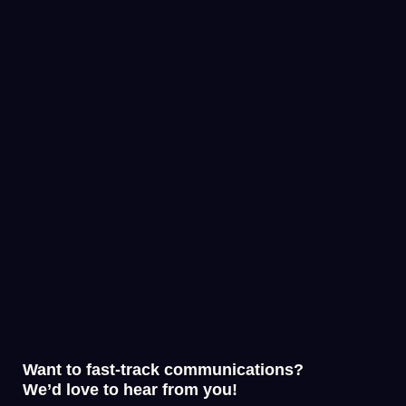
Want to fast-track communications?
We’d love to hear from you!