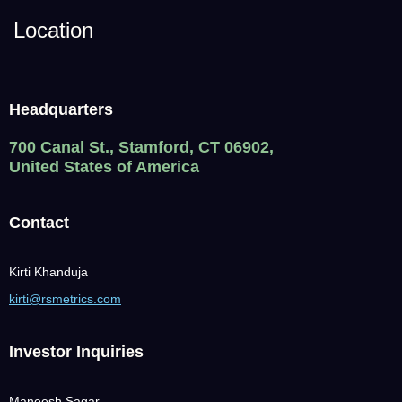
Location
Headquarters
700 Canal St., Stamford, CT 06902,
United States of America
Contact
Kirti Khanduja
kirti@rsmetrics.com
Investor Inquiries
Maneesh Sagar