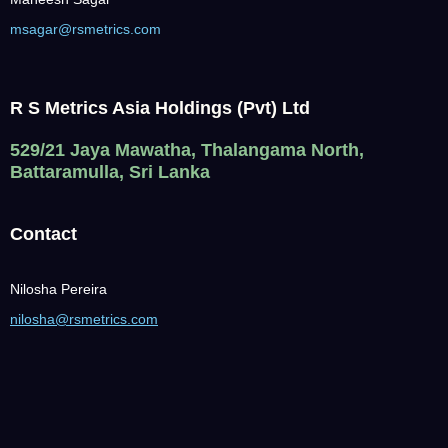
msagar@rsmetrics.com
R S Metrics Asia Holdings (Pvt) Ltd
529/21 Jaya Mawatha, Thalangama North,
Battaramulla, Sri Lanka
Contact
Nilosha Pereira
nilosha@rsmetrics.com