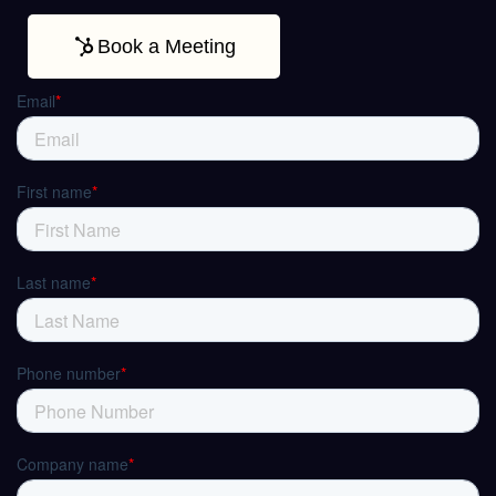
Book a Meeting