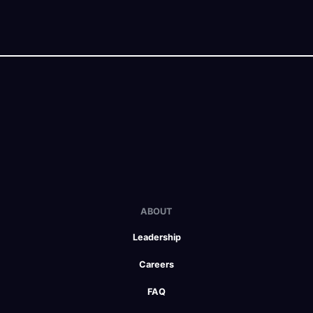
ABOUT
Leadership
Careers
FAQ