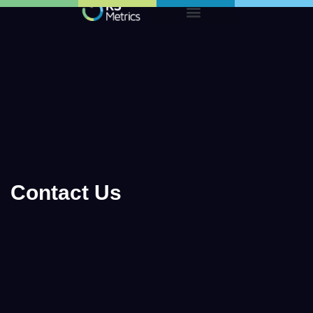
Skip
to
content
Contact Us