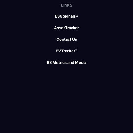
LINKS
ESGSignals®
AssetTracker
Contact Us
EVTracker™
RS Metrics and Media