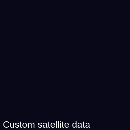
Custom satellite data