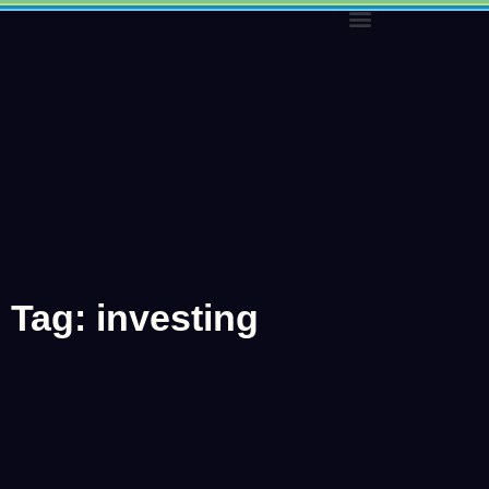
Skip
to
content
Tag: investing