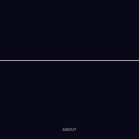
ABOUT