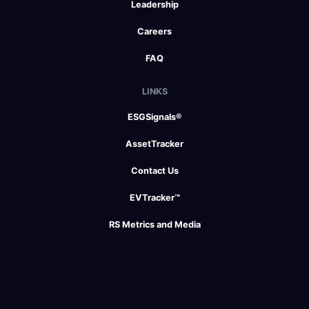
Leadership
Careers
FAQ
LINKS
ESGSignals®
AssetTracker
Contact Us
EVTracker™
RS Metrics and Media