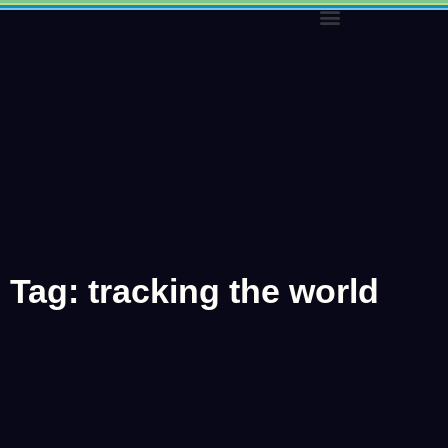
Skip
to
content
Tag: tracking the world