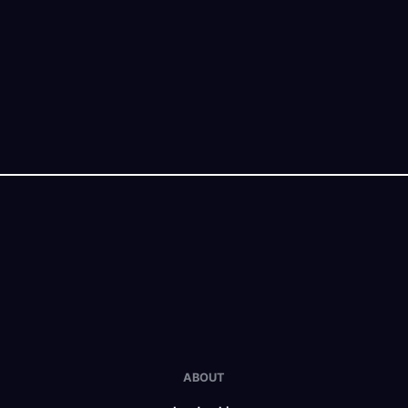
ABOUT