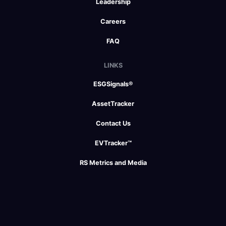
Leadership
Careers
FAQ
LINKS
ESGSignals®
AssetTracker
Contact Us
EVTracker™
RS Metrics and Media