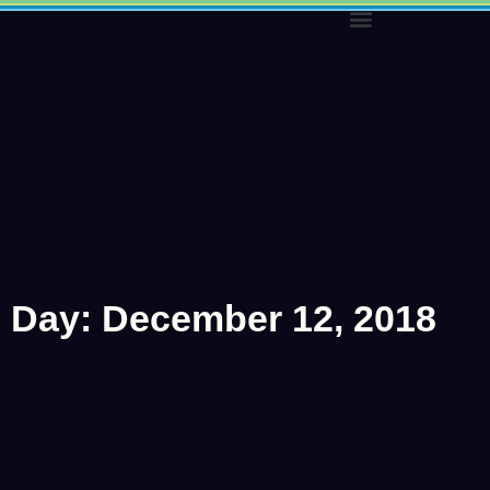
Skip
to
content
Day: December 12, 2018