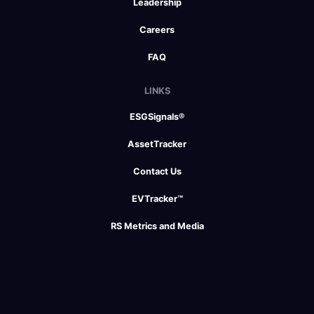
Leadership
Careers
FAQ
LINKS
ESGSignals®
AssetTracker
Contact Us
EVTracker™
RS Metrics and Media