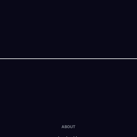
ABOUT