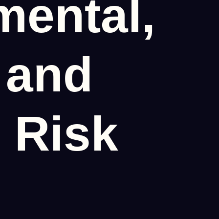
mental,
 and
 Risk