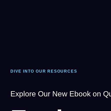
DIVE INTO OUR RESOURCES
Explore Our New Ebook on Qu