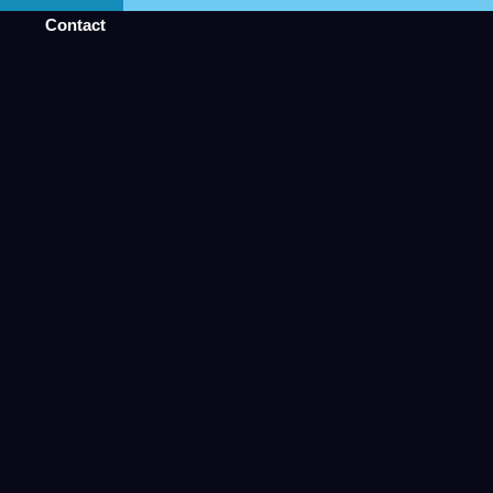
Contact