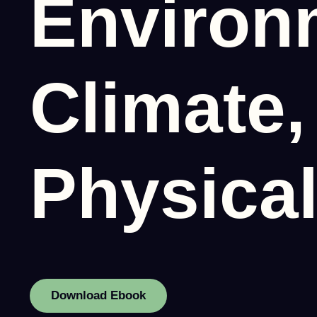
Environ
Climate,
Physical
Download Ebook