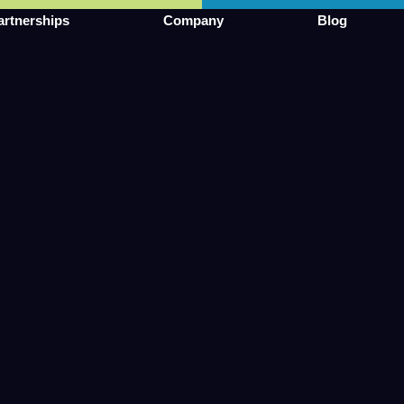
artnerships
Company
Blog